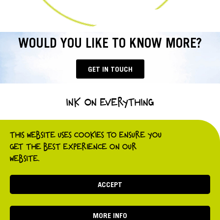
WOULD YOU LIKE TO KNOW MORE?
GET IN TOUCH
INK ON EVERYTHING
t.
0800 689 5057
e.
hello@ink-on.co.uk
THIS WEBSITE USES COOKIES TO ENSURE YOU
GET THE BEST EXPERIENCE ON OUR
WEBSITE.
Website privacy policy
Ink On Everything 2021
Website developed by Business Arch
ACCEPT
MORE INFO