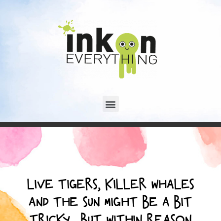
LIVE TIGERS, KILLER WHALES
AND THE SUN MIGHT BE A BIT
TRICKY... BUT WITHIN REASON