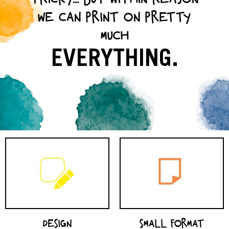
WE CAN PRINT ON PRETTY
MUCH
EVERYTHING.
SMALL FORMAT
DESIGN