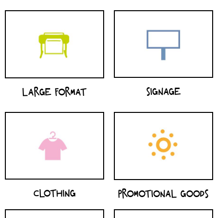
SIGNAGE
LARGE FORMAT
CLOTHING
PROMOTIONAL GOODS